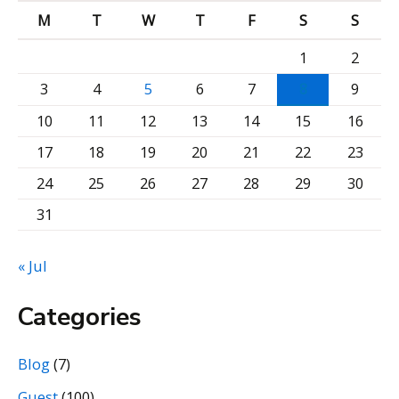
M
T
W
T
F
S
S
i
v
1
2
e
3
4
5
6
7
8
9
b
10
11
12
13
14
15
16
y
17
18
19
20
21
22
23
M
24
25
26
27
28
29
30
o
31
n
t
« Jul
h
Categories
Blog
(7)
Guest
(100)