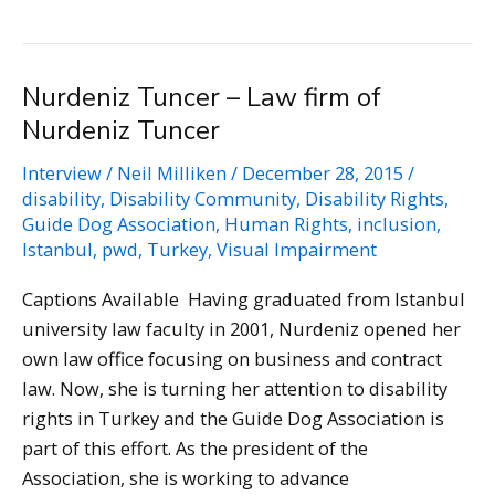
Giuffria
–
Actress,
Nurdeniz Tuncer – Law firm of
Self-
Nurdeniz Tuncer
proclaimed
Cyborg
Interview
/
Neil Milliken
/
December 28, 2015
/
disability
,
Disability Community
,
Disability Rights
,
Guide Dog Association
,
Human Rights
,
inclusion
,
Istanbul
,
pwd
,
Turkey
,
Visual Impairment
Captions Available Having graduated from Istanbul
university law faculty in 2001, Nurdeniz opened her
own law office focusing on business and contract
law. Now, she is turning her attention to disability
rights in Turkey and the Guide Dog Association is
part of this effort. As the president of the
Association, she is working to advance