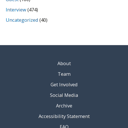
Interview
(474)
Uncategorized
(40)
About
Team
Get Involved
Social Media
Archive
Accessibility Statement
FAQ