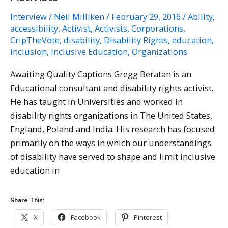
at
Interview
/
Neil Milliken
/
February 29, 2016
/
Ability
,
Ruh
accessibility
,
Activist
,
Activists
,
Corporations
,
Global
CripTheVote
,
disability
,
Disability Rights
,
education
,
Communications,
inclusion
,
Inclusive Education
,
Organizations
Awaiting Quality Captions Gregg Beratan is an
Educational consultant and disability rights activist.
He has taught in Universities and worked in
disability rights organizations in The United States,
England, Poland and India. His research has focused
primarily on the ways in which our understandings
of disability have served to shape and limit inclusive
education in
Share This:
X
Facebook
Pinterest