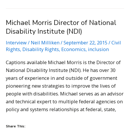
–
Disability
Michael Morris Director of National
Rights
Disability Institute (NDI)
Lawyer
Interview
/
Neil Milliken
/
September 22, 2015
/
Civil
Rights
,
Disability Rights
,
Economics
,
inclusion
Captions available Michael Morris is the Director of
National Disability Institute (NDI). He has over 30
years of experience in and outside of government
pioneering new strategies to improve the lives of
people with disabilities. Michael serves as an advisor
and technical expert to multiple federal agencies on
policy and systems relationships at federal, state,
Share This: