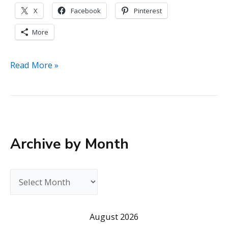
X
Facebook
Pinterest
More
Michael
Read More »
Morris
Director
of
National
Disability
Archive by Month
Institute
(NDI)
A
r
c
August 2026
h