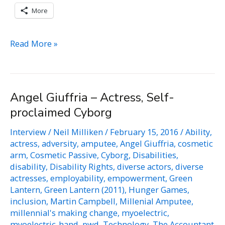
More
Gregg
Read More »
Beratan
–
Educational
Angel Giuffria – Actress, Self-
Consultant,
proclaimed Cyborg
Disability
Rights
Interview
/
Neil Milliken
/
February 15, 2016
/
Ability
,
Activists
actress
,
adversity
,
amputee
,
Angel Giuffria
,
cosmetic
arm
,
Cosmetic Passive
,
Cyborg
,
Disabilities
,
disability
,
Disability Rights
,
diverse actors
,
diverse
actresses
,
employability
,
empowerment
,
Green
Lantern
,
Green Lantern (2011)
,
Hunger Games
,
inclusion
,
Martin Campbell
,
Millenial Amputee
,
millennial's making change
,
myoelectric
,
myoelectric-hand
,
pwd
,
Technology
,
The Accountant