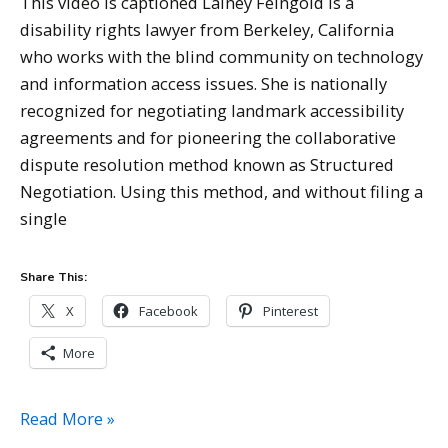
This video is captioned Lainey Feingold is a
disability rights lawyer from Berkeley, California
who works with the blind community on technology
and information access issues. She is nationally
recognized for negotiating landmark accessibility
agreements and for pioneering the collaborative
dispute resolution method known as Structured
Negotiation. Using this method, and without filing a
single
Share This:
X
Facebook
Pinterest
More
Lainey
Read More »
Feingold