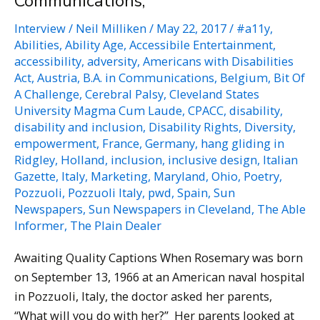
Communications,
Interview
/
Neil Milliken
/
May 22, 2017
/
#a11y
,
Abilities
,
Ability Age
,
Accessibile Entertainment
,
accessibility
,
adversity
,
Americans with Disabilities
Act
,
Austria
,
B.A. in Communications
,
Belgium
,
Bit Of
A Challenge
,
Cerebral Palsy
,
Cleveland States
University Magma Cum Laude
,
CPACC
,
disability
,
disability and inclusion
,
Disability Rights
,
Diversity
,
empowerment
,
France
,
Germany
,
hang gliding in
Ridgley
,
Holland
,
inclusion
,
inclusive design
,
Italian
Gazette
,
Italy
,
Marketing
,
Maryland
,
Ohio
,
Poetry
,
Pozzuoli
,
Pozzuoli Italy
,
pwd
,
Spain
,
Sun
Newspapers
,
Sun Newspapers in Cleveland
,
The Able
Informer
,
The Plain Dealer
Awaiting Quality Captions When Rosemary was born
on September 13, 1966 at an American naval hospital
in Pozzuoli, Italy, the doctor asked her parents,
“What will you do with her?” Her parents looked at