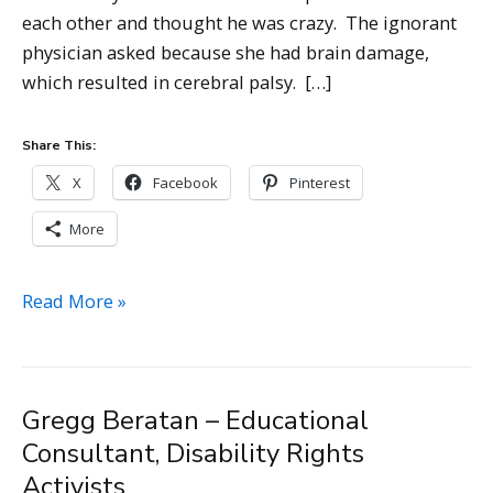
each other and thought he was crazy. The ignorant
physician asked because she had brain damage,
which resulted in cerebral palsy. […]
Share This:
X
Facebook
Pinterest
More
Rosemary
Read More »
Musachio
–
CPACC,
Gregg Beratan – Educational
Chief
Consultant, Disability Rights
Accessibility
Officer
Activists