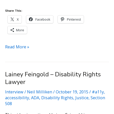
Share This:
X
Facebook
Pinterest
More
Nurdeniz
Read More »
Tuncer
–
Law
Lainey Feingold – Disability Rights
firm
Lawyer
of
Nurdeniz
Interview
/
Neil Milliken
/
October 19, 2015
/
#a11y
,
Tuncer
accessibility
,
ADA
,
Disability Rights
,
Justice
,
Section
508