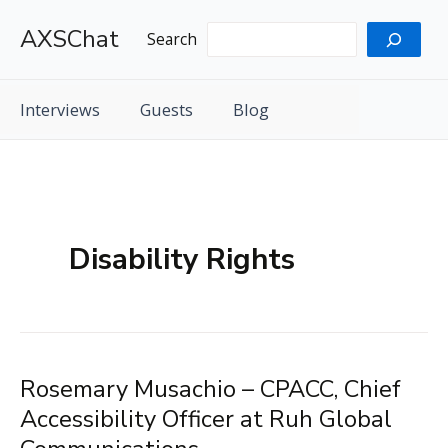
Skip
AXSChat
to
Search
content
Interviews
Guests
Blog
Disability Rights
Rosemary Musachio – CPACC, Chief
Accessibility Officer at Ruh Global