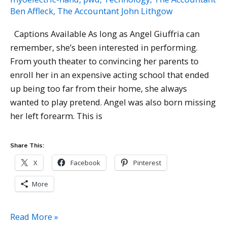
Ben Affleck
,
The Accountant John Lithgow
Captions Available As long as Angel Giuffria can
remember, she’s been interested in performing.
From youth theater to convincing her parents to
enroll her in an expensive acting school that ended
up being too far from their home, she always
wanted to play pretend. Angel was also born missing
her left forearm. This is
Share This:
X
Facebook
Pinterest
More
Angel
Read More »