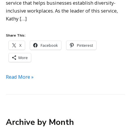
service that helps businesses establish diversity-
inclusive workplaces. As the leader of this service,
Kathy […]
Share This:
X
Facebook
Pinterest
More
Kathy
Read More »
Bernhardt
–
Managing
Director,
Tangram
Archive by Month
Business