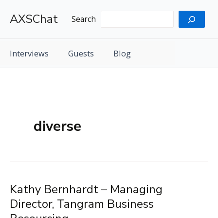
Skip
AXSChat
to
Search
content
Interviews
Guests
Blog
diverse
Kathy Bernhardt – Managing
Director, Tangram Business