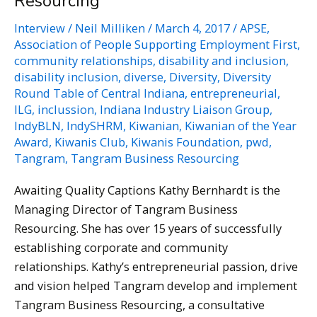
Resourcing
Interview
/
Neil Milliken
/
March 4, 2017
/
APSE
,
Association of People Supporting Employment First
,
community relationships
,
disability and inclusion
,
disability inclusion
,
diverse
,
Diversity
,
Diversity
Round Table of Central Indiana
,
entrepreneurial
,
ILG
,
inclussion
,
Indiana Industry Liaison Group
,
IndyBLN
,
IndySHRM
,
Kiwanian
,
Kiwanian of the Year
Award
,
Kiwanis Club
,
Kiwanis Foundation
,
pwd
,
Tangram
,
Tangram Business Resourcing
Awaiting Quality Captions Kathy Bernhardt is the
Managing Director of Tangram Business
Resourcing. She has over 15 years of successfully
establishing corporate and community
relationships. Kathy’s entrepreneurial passion, drive
and vision helped Tangram develop and implement
Tangram Business Resourcing, a consultative