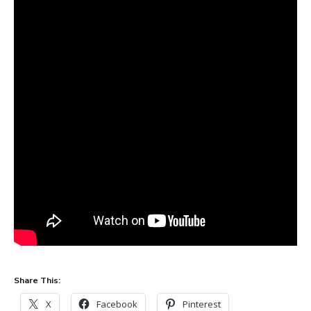
Share This:
X
Facebook
Pinterest