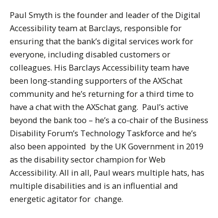
Paul Smyth is the founder and leader of the Digital
Accessibility team at Barclays, responsible for
ensuring that the bank’s digital services work for
everyone, including disabled customers or
colleagues. His Barclays Accessibility team have
been long-standing supporters of the AXSchat
community and he’s returning for a third time to
have a chat with the AXSchat gang. Paul’s active
beyond the bank too – he’s a co-chair of the Business
Disability Forum’s Technology Taskforce and he’s
also been appointed by the UK Government in 2019
as the disability sector champion for Web
Accessibility. All in all, Paul wears multiple hats, has
multiple disabilities and is an influential and
energetic agitator for change.