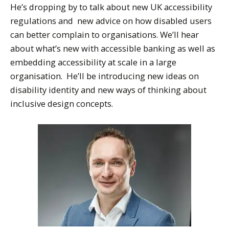
He’s dropping by to talk about new UK accessibility
regulations and new advice on how disabled users
can better complain to organisations. We’ll hear
about what’s new with accessible banking as well as
embedding accessibility at scale in a large
organisation. He’ll be introducing new ideas on
disability identity and new ways of thinking about
inclusive design concepts.