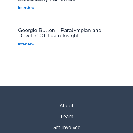
Interview
Georgie Bullen – Paralympian and
Director Of Team Insight
Interview
About
Team
Get Involved