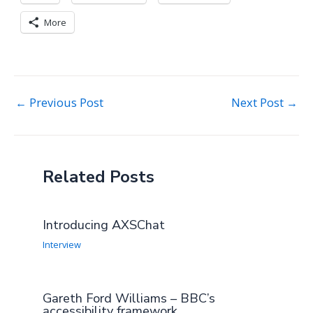
More
Post
←
Previous Post
Next Post
→
navigation
Related Posts
Introducing AXSChat
Interview
Gareth Ford Williams – BBC’s
accessibility framework