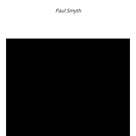
Paul Smyth