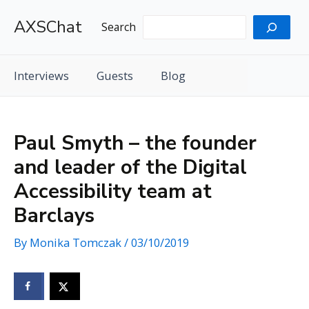
Skip
AXSChat
to
Search
content
Interviews
Guests
Blog
Paul Smyth – the founder
and leader of the Digital
Accessibility team at
Barclays
By
Monika Tomczak
/
03/10/2019