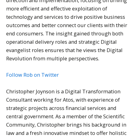
direction and implementation, focusing on driving
more efficient and effective exploitation of
technology and services to drive positive business
outcomes and better connect our clients with their
end consumers. The insight gained through both
operational delivery roles and strategic Digital
evangelist roles ensures that he views the Digital
Revolution from multiple perspectives.
Follow Rob on Twitter
Christopher Joynson is a Digital Transformation
Consultant working for Atos, with experience of
strategic projects across financial services and
central government. As a member of the Scientific
Community, Christopher brings his background in
law and a fresh innovative mindset to offer holistic