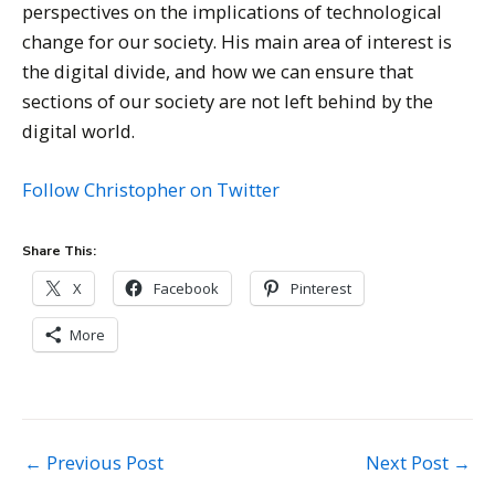
perspectives on the implications of technological
change for our society. His main area of interest is
the digital divide, and how we can ensure that
sections of our society are not left behind by the
digital world.
Follow Christopher on Twitter
Share This:
X
Facebook
Pinterest
More
Post
←
Previous Post
Next Post
→
navigation