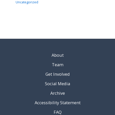
Uncategorized
About
Team
Get Involved
Social Media
Archive
Accessibility Statement
FAQ