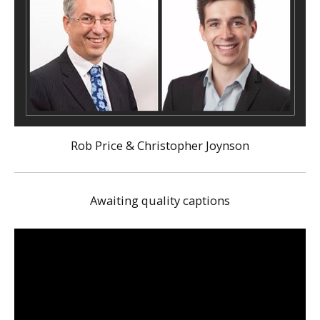
Rob Price & Christopher Joynson
Awaiting quality captions