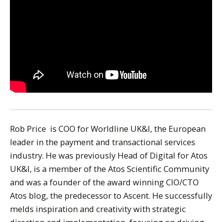
Rob Price is COO for Worldline UK&I, the European
leader in the payment and transactional services
industry. He was previously Head of Digital for Atos
UK&I, is a member of the Atos Scientific Community
and was a founder of the award winning CIO/CTO
Atos blog, the predecessor to Ascent. He successfully
melds inspiration and creativity with strategic