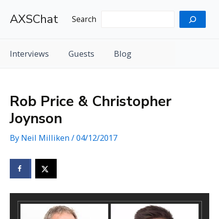
Skip
AXSChat
to
Search
content
Interviews
Guests
Blog
Rob Price & Christopher
Joynson
By
Neil Milliken
/
04/12/2017