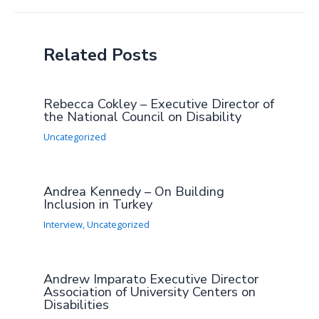
Related Posts
Rebecca Cokley – Executive Director of
the National Council on Disability
Uncategorized
Andrea Kennedy – On Building
Inclusion in Turkey
Interview
,
Uncategorized
Andrew Imparato Executive Director
Association of University Centers on
Disabilities